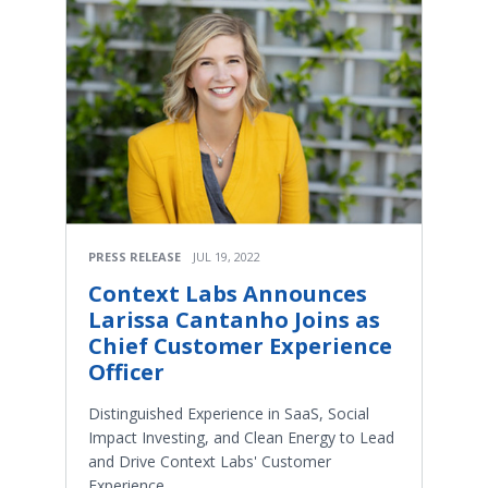
PRESS RELEASE
JUL 19, 2022
Context Labs Announces
Larissa Cantanho Joins as
Chief Customer Experience
Officer
Distinguished Experience in SaaS, Social
Impact Investing, and Clean Energy to Lead
and Drive Context Labs' Customer
Experience