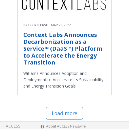
PRESS RELEASE
MAR 22, 2022
Context Labs Announces
Decarbonization as a
Service™ (DaaS™) Platform
to Accelerate the Energy
Transition
Williams Announces Adoption and
Deployment to Accelerate Its Sustainability
and Energy Transition Goals
Load more
ACCESS
About ACCESS Newswire