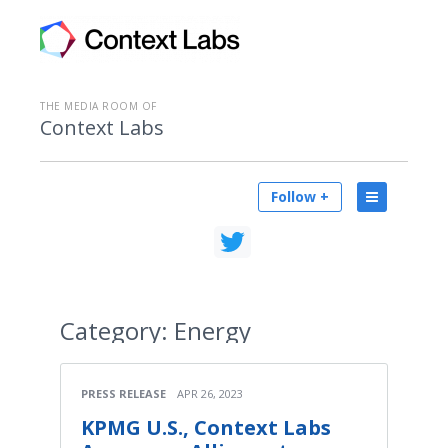
THE MEDIA ROOM OF
Context Labs
Follow +
Category:
Energy
PRESS RELEASE
APR 26, 2023
KPMG U.S., Context Labs