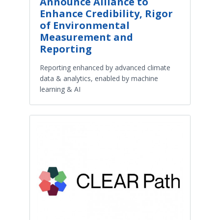
Announce Alliance to
Enhance Credibility, Rigor
of Environmental
Measurement and
Reporting
Reporting enhanced by advanced climate
data & analytics, enabled by machine
learning & AI