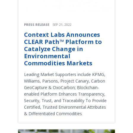
PRESS RELEASE
SEP 21, 2022
Context Labs Announces
CLEAR Path™ Platform to
Catalyze Change in
Environmental
Commodities Markets
Leading Market Supporters include KPMG,
Williams, Parsons, Project Canary, Carbon
GeoCapture & OxoCarbon; Blockchain-
enabled Platform Enhances Transparency,
Security, Trust, and Traceability To Provide
Certified, Trusted Environmental Attributes
& Differentiated Commodities