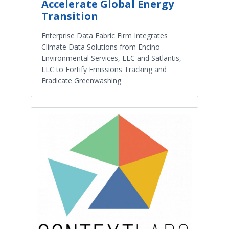
Accelerate Global Energy
Transition
Enterprise Data Fabric Firm Integrates
Climate Data Solutions from Encino
Environmental Services, LLC and Satlantis,
LLC to Fortify Emissions Tracking and
Eradicate Greenwashing