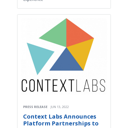
PRESS RELEASE
JUN 13, 2022
Context Labs Announces
Platform Partnerships to