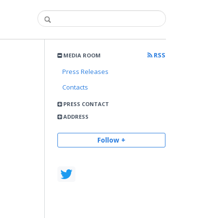
RSS
MEDIA ROOM
Press Releases
Contacts
PRESS CONTACT
ADDRESS
Follow +