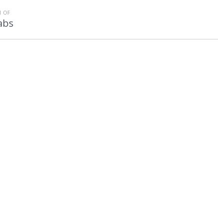
 OF
abs