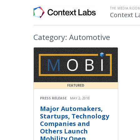
THE MEDIA ROOM
Context L
Category:
Automotive
FEATURED
PRESS RELEASE
MAY 2, 2018
Major Automakers,
Startups, Technology
Companies and
Others Launch
Mobility Open