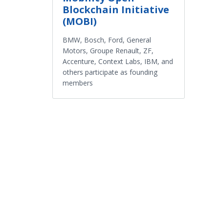
Blockchain Initiative
(MOBI)
BMW, Bosch, Ford, General
Motors, Groupe Renault, ZF,
Accenture, Context Labs, IBM, and
others participate as founding
members