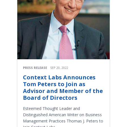
PRESS RELEASE
SEP 20, 2022
Context Labs Announces
Tom Peters to Join as
Advisor and Member of the
Board of Directors
Esteemed Thought Leader and
Distinguished American Writer on Business
Management Practices Thomas J. Peters to