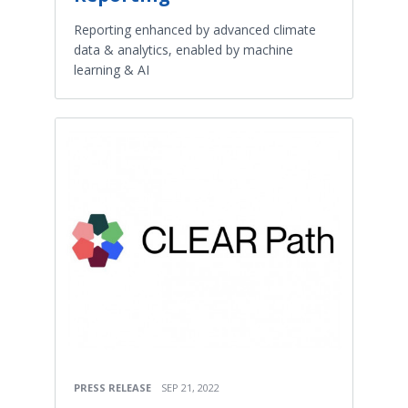
Reporting enhanced by advanced climate
data & analytics, enabled by machine
learning & AI
PRESS RELEASE
SEP 21, 2022