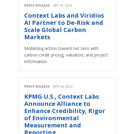
PRESS RELEASE
SEP 19, 2023
Context Labs and Viridios
AI Partner to De-Risk and
Scale Global Carbon
Markets
Mobilizing action toward net-zero with
carbon credit pricing, valuation, and project
information
PRESS RELEASE
APR 26, 2023
KPMG U.S., Context Labs
Announce Alliance to
Enhance Credibility, Rigor
of Environmental
Measurement and
Reporting