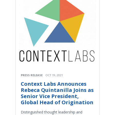
PRESS RELEASE
OCT 19, 2021
Context Labs Announces
Rebeca Quintanilla Joins as
Senior Vice President,
Global Head of Origination
Distinguished thought leadership and