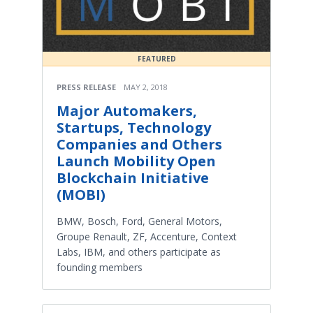
FEATURED
PRESS RELEASE
MAY 2, 2018
Major Automakers,
Startups, Technology
Companies and Others
Launch Mobility Open
Blockchain Initiative
(MOBI)
BMW, Bosch, Ford, General Motors,
Groupe Renault, ZF, Accenture, Context
Labs, IBM, and others participate as
founding members