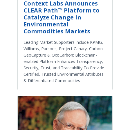
Context Labs Announces
CLEAR Path™ Platform to
Catalyze Change in
Environmental
Commodities Markets
Leading Market Supporters include KPMG,
Williams, Parsons, Project Canary, Carbon
GeoCapture & OxoCarbon; Blockchain-
enabled Platform Enhances Transparency,
Security, Trust, and Traceability To Provide
Certified, Trusted Environmental Attributes
& Differentiated Commodities