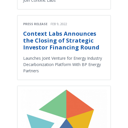
Join Context Labs
PRESS RELEASE
FEB 9, 2022
Context Labs Announces
the Closing of Strategic
Investor Financing Round
Launches Joint Venture for Energy Industry
Decarbonization Platform With BP Energy
Partners