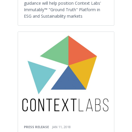
guidance will help position Context Labs'
Immutably™ "Ground Truth" Platform in
ESG and Sustainability markets
PRESS RELEASE
JAN 11, 2018