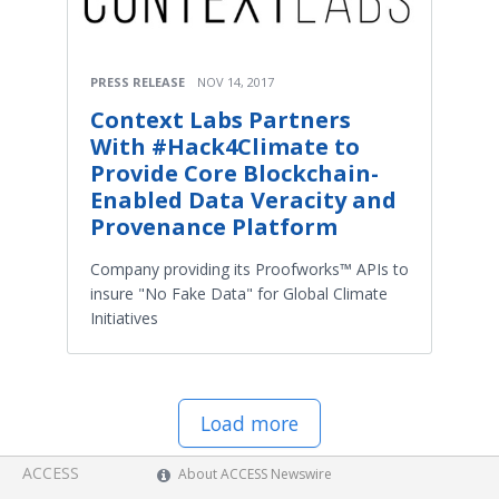
PRESS RELEASE
NOV 14, 2017
Context Labs Partners
With #Hack4Climate to
Provide Core Blockchain-
Enabled Data Veracity and
Provenance Platform
Company providing its Proofworks™ APIs to
insure "No Fake Data" for Global Climate
Initiatives
Load more
ACCESS
About ACCESS Newswire