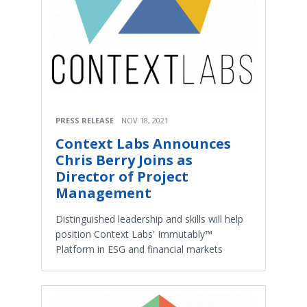
PRESS RELEASE
NOV 18, 2021
Context Labs Announces
Chris Berry Joins as
Director of Project
Management
Distinguished leadership and skills will help
position Context Labs' Immutably™
Platform in ESG and financial markets