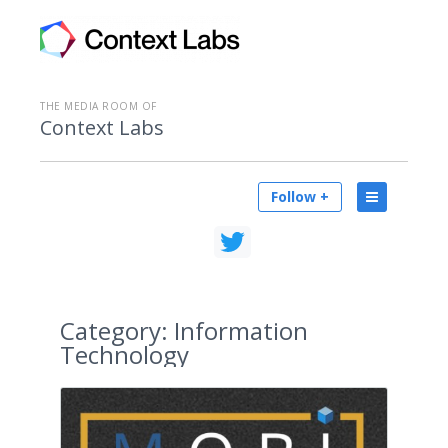
THE MEDIA ROOM OF
Context Labs
Follow +
Category:
Information
Technology