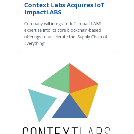
Context Labs Acquires IoT
ImpactLABS
Company will integrate IoT ImpactLABS
expertise into its core blockchain-based
offerings to accelerate the 'Supply Chain of
Everything'