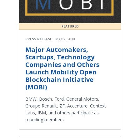
FEATURED
PRESS RELEASE
MAY 2, 2018
Major Automakers,
Startups, Technology
Companies and Others
Launch Mobility Open
Blockchain Initiative
(MOBI)
BMW, Bosch, Ford, General Motors,
Groupe Renault, ZF, Accenture, Context
Labs, IBM, and others participate as
founding members