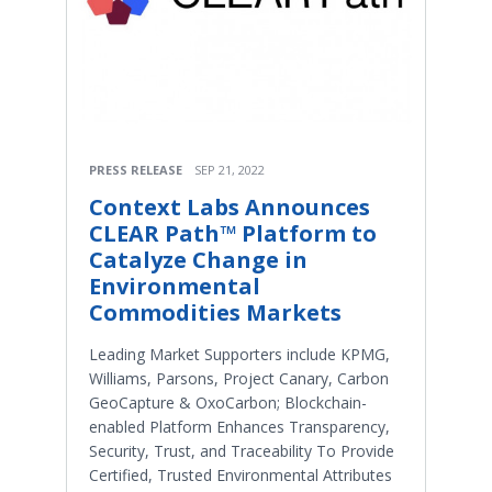
PRESS RELEASE
SEP 21, 2022
Context Labs Announces
CLEAR Path™ Platform to
Catalyze Change in
Environmental
Commodities Markets
Leading Market Supporters include KPMG,
Williams, Parsons, Project Canary, Carbon
GeoCapture & OxoCarbon; Blockchain-
enabled Platform Enhances Transparency,
Security, Trust, and Traceability To Provide
Certified, Trusted Environmental Attributes