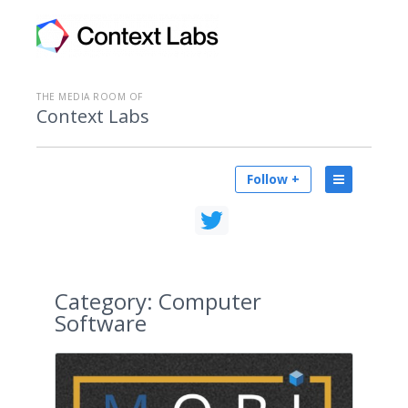
THE MEDIA ROOM OF
Context Labs
Follow +
Category:
Computer
Software