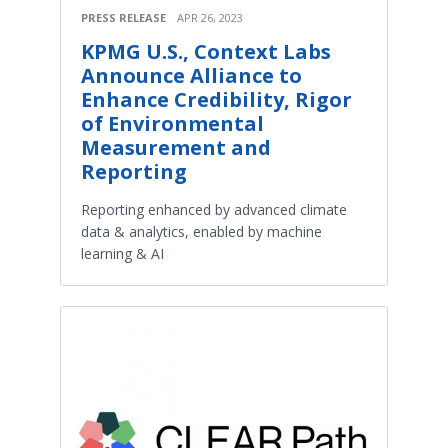
PRESS RELEASE
APR 26, 2023
KPMG U.S., Context Labs
Announce Alliance to
Enhance Credibility, Rigor
of Environmental
Measurement and
Reporting
Reporting enhanced by advanced climate
data & analytics, enabled by machine
learning & AI