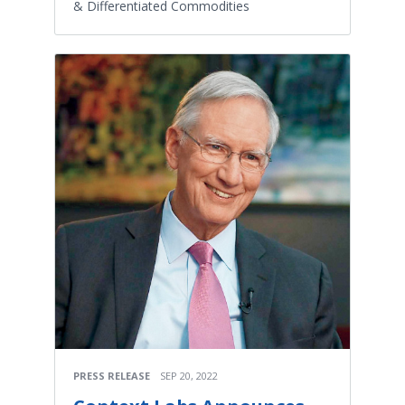
& Differentiated Commodities
PRESS RELEASE
SEP 20, 2022