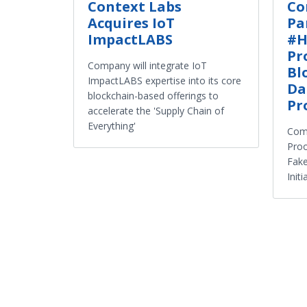
Context Labs
Co
Acquires IoT
Pa
ImpactLABS
#H
Pr
Company will integrate IoT
Bl
ImpactLABS expertise into its core
Da
blockchain-based offerings to
Pr
accelerate the 'Supply Chain of
Everything'
Comp
Proo
Fake
Initi