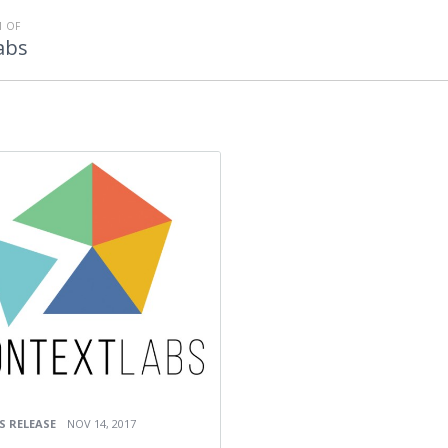
 OF
abs
S RELEASE
NOV 14, 2017