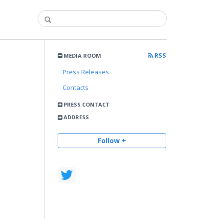
RSS
MEDIA ROOM
Press Releases
Contacts
PRESS CONTACT
ADDRESS
Follow +