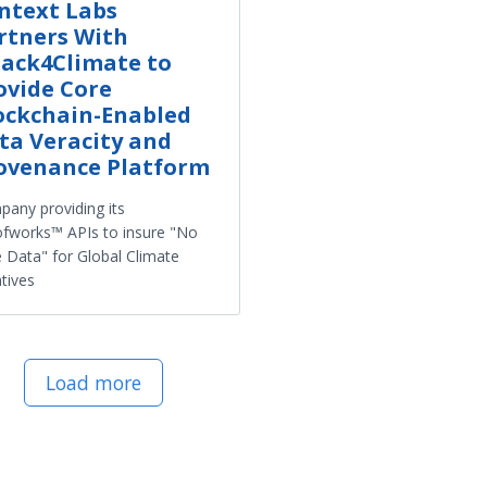
ntext Labs
rtners With
ack4Climate to
ovide Core
ockchain-Enabled
ta Veracity and
ovenance Platform
any providing its
fworks™ APIs to insure "No
 Data" for Global Climate
atives
Load more