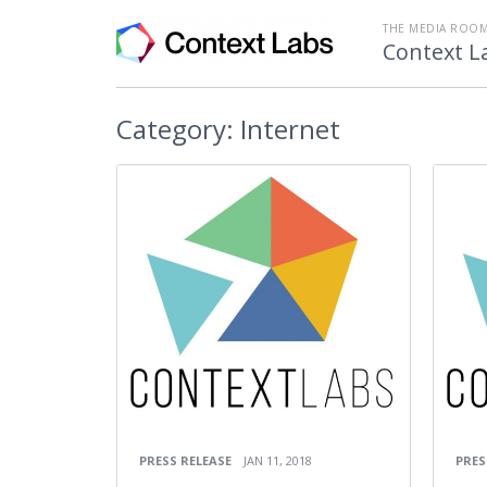
THE MEDIA ROOM
Context L
Category:
Internet
PRESS RELEASE
JAN 11, 2018
PRES