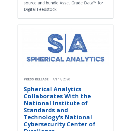
source and bundle Asset Grade Data™ for
Digital Feedstock.
PRESS RELEASE
JAN 14, 2020
Spherical Analytics
Collaborates With the
National Institute of
Standards and
Technology's National
Cybersecurity Center of