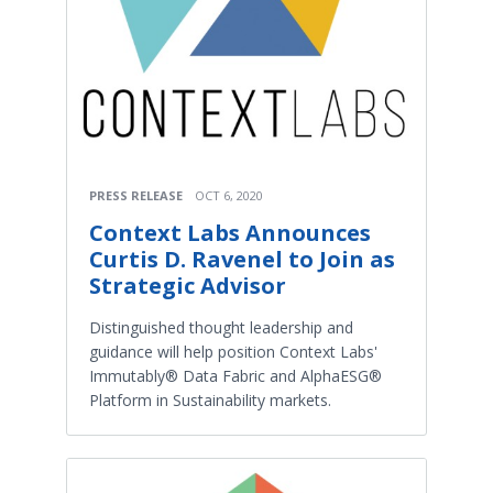
PRESS RELEASE
OCT 6, 2020
Context Labs Announces
Curtis D. Ravenel to Join as
Strategic Advisor
Distinguished thought leadership and
guidance will help position Context Labs'
Immutably® Data Fabric and AlphaESG®
Platform in Sustainability markets.