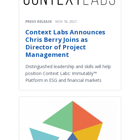
PRESS RELEASE
NOV 18, 2021
Context Labs Announces
Chris Berry Joins as
Director of Project
Management
Distinguished leadership and skills will help
position Context Labs' Immutably™
Platform in ESG and financial markets