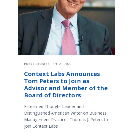
PRESS RELEASE
SEP 20, 2022
Context Labs Announces
Tom Peters to Join as
Advisor and Member of the
Board of Directors
Esteemed Thought Leader and
Distinguished American Writer on Business
Management Practices Thomas J. Peters to
Join Context Labs