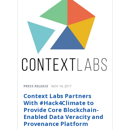
PRESS RELEASE
NOV 14, 2017
Context Labs Partners
With #Hack4Climate to
Provide Core Blockchain-
Enabled Data Veracity and
Provenance Platform