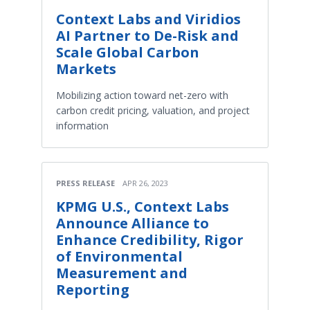
Context Labs and Viridios
AI Partner to De-Risk and
Scale Global Carbon
Markets
Mobilizing action toward net-zero with
carbon credit pricing, valuation, and project
information
PRESS RELEASE
APR 26, 2023
KPMG U.S., Context Labs
Announce Alliance to
Enhance Credibility, Rigor
of Environmental
Measurement and
Reporting