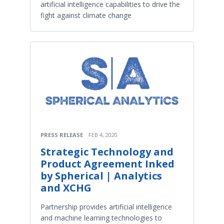
artificial intelligence capabilities to drive the
fight against climate change
PRESS RELEASE
FEB 4, 2020
Strategic Technology and
Product Agreement Inked
by Spherical | Analytics
and XCHG
Partnership provides artificial intelligence
and machine learning technologies to