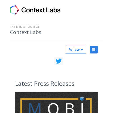
THE MEDIA ROOM OF
Context Labs
Follow +
Latest
Press Releases