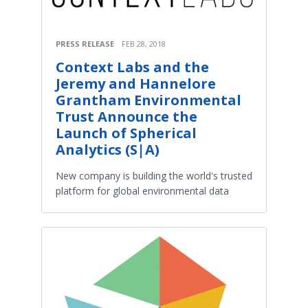
PRESS RELEASE
FEB 28, 2018
Context Labs and the
Jeremy and Hannelore
Grantham Environmental
Trust Announce the
Launch of Spherical
Analytics (S|A)
New company is building the world's trusted
platform for global environmental data