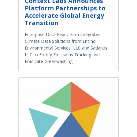
Context Labs Announces
Platform Partnerships to
Accelerate Global Energy
Transition
Enterprise Data Fabric Firm Integrates
Climate Data Solutions from Encino
Environmental Services, LLC and Satlantis,
LLC to Fortify Emissions Tracking and
Eradicate Greenwashing