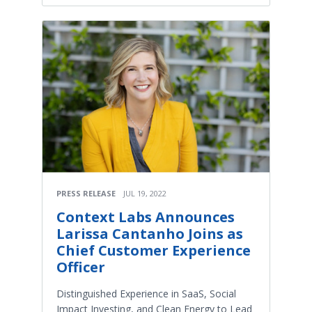
PRESS RELEASE
JUL 19, 2022
Context Labs Announces
Larissa Cantanho Joins as
Chief Customer Experience
Officer
Distinguished Experience in SaaS, Social
Impact Investing, and Clean Energy to Lead