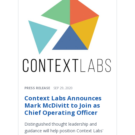
PRESS RELEASE
SEP 29, 2020
Context Labs Announces
Mark McDivitt to Join as
Chief Operating Officer
Distinguished thought leadership and
guidance will help position Context Labs'