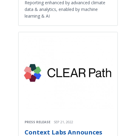
Reporting enhanced by advanced climate
data & analytics, enabled by machine
learning & AI
PRESS RELEASE
SEP 21, 2022
Context Labs Announces