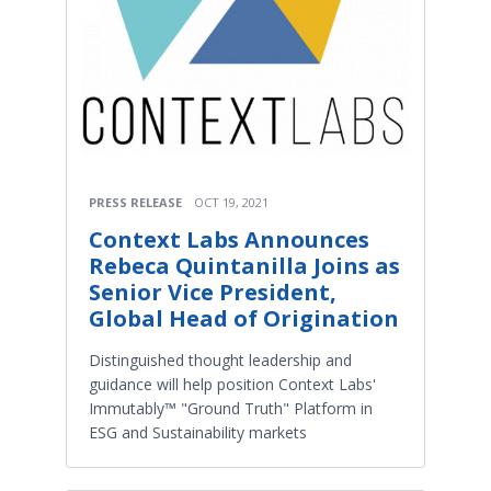
PRESS RELEASE
OCT 19, 2021
Context Labs Announces
Rebeca Quintanilla Joins as
Senior Vice President,
Global Head of Origination
Distinguished thought leadership and
guidance will help position Context Labs'
Immutably™ "Ground Truth" Platform in
ESG and Sustainability markets