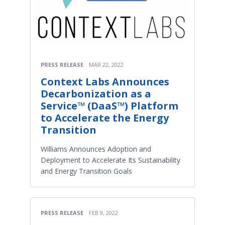
PRESS RELEASE
MAR 22, 2022
Context Labs Announces
Decarbonization as a
Service™ (DaaS™) Platform
to Accelerate the Energy
Transition
Williams Announces Adoption and
Deployment to Accelerate Its Sustainability
and Energy Transition Goals
PRESS RELEASE
FEB 9, 2022