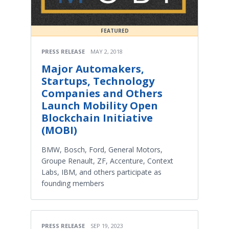
FEATURED
PRESS RELEASE
MAY 2, 2018
Major Automakers,
Startups, Technology
Companies and Others
Launch Mobility Open
Blockchain Initiative
(MOBI)
BMW, Bosch, Ford, General Motors,
Groupe Renault, ZF, Accenture, Context
Labs, IBM, and others participate as
founding members
PRESS RELEASE
SEP 19, 2023