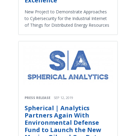
Excellence
New Project to Demonstrate Approaches
to Cybersecurity for the Industrial Internet
of Things for Distributed Energy Resources
PRESS RELEASE
SEP 12, 2019
Spherical | Analytics
Partners Again With
Environmental Defense
Fund to Launch the New