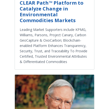
CLEAR Path™ Platform to
Catalyze Change in
Environmental
Commodities Markets
Leading Market Supporters include KPMG,
Williams, Parsons, Project Canary, Carbon
GeoCapture & OxoCarbon; Blockchain-
enabled Platform Enhances Transparency,
Security, Trust, and Traceability To Provide
Certified, Trusted Environmental Attributes
& Differentiated Commodities