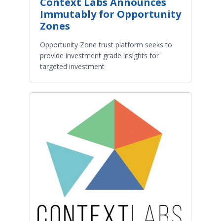
Context Labs Announces
Immutably for Opportunity
Zones
Opportunity Zone trust platform seeks to
provide investment grade insights for
targeted investment