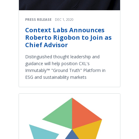
PRESS RELEASE
DEC 1, 2020
Context Labs Announces
Roberto Rigobon to Join as
Chief Advisor
Distinguished thought leadership and
guidance will help position CXL's
Immutably™ "Ground Truth" Platform in
ESG and sustainability markets