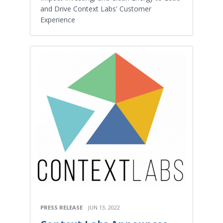
and Drive Context Labs' Customer
Experience
PRESS RELEASE
JUN 13, 2022