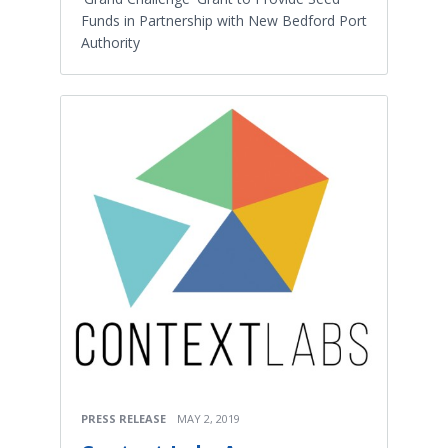
Funds in Partnership with New Bedford Port
Authority
PRESS RELEASE
MAY 2, 2019