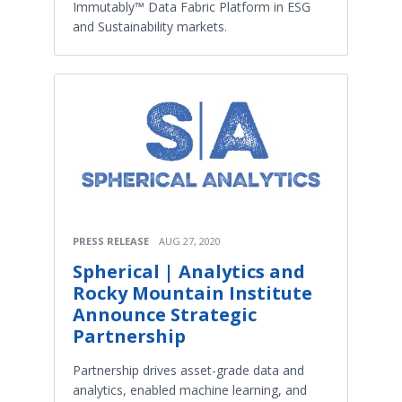
Immutably™ Data Fabric Platform in ESG
and Sustainability markets.
PRESS RELEASE
AUG 27, 2020
Spherical | Analytics and
Rocky Mountain Institute
Announce Strategic
Partnership
Partnership drives asset-grade data and
analytics, enabled machine learning, and