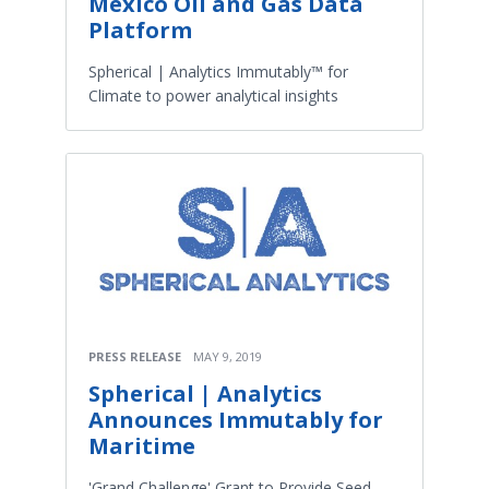
Mexico Oil and Gas Data
Platform
Spherical | Analytics Immutably™ for
Climate to power analytical insights
PRESS RELEASE
MAY 9, 2019
Spherical | Analytics
Announces Immutably for
Maritime
'Grand Challenge' Grant to Provide Seed