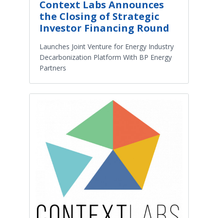
Context Labs Announces
the Closing of Strategic
Investor Financing Round
Launches Joint Venture for Energy Industry
Decarbonization Platform With BP Energy
Partners