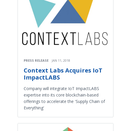
PRESS RELEASE
JAN 11, 2018
Context Labs Acquires IoT
ImpactLABS
Company will integrate IoT ImpactLABS
expertise into its core blockchain-based
offerings to accelerate the 'Supply Chain of
Everything'