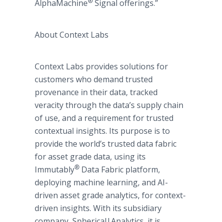
®
AlphaMachine
Signal offerings.”
About Context Labs
Context Labs provides solutions for
customers who demand trusted
provenance in their data, tracked
veracity through the data’s supply chain
of use, and a requirement for trusted
contextual insights. Its purpose is to
provide the world’s trusted data fabric
for asset grade data, using its
®
Immutably
Data Fabric platform,
deploying machine learning, and AI-
driven asset grade analytics, for context-
driven insights. With its subsidiary
company, Spherical|Analytics, it is