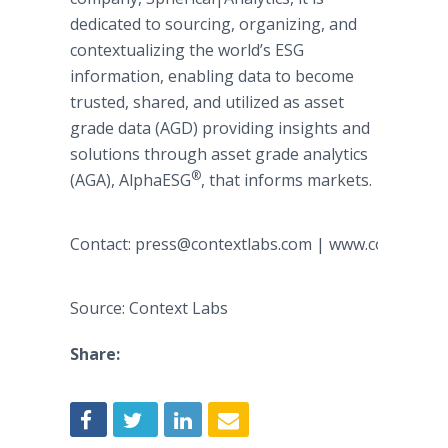
dedicated to sourcing, organizing, and
contextualizing the world’s ESG
information, enabling data to become
trusted, shared, and utilized as asset
grade data (AGD) providing insights and
solutions through asset grade analytics
®
(AGA), AlphaESG
, that informs markets.
Contact: press@contextlabs.com | www.contextla
Source: Context Labs
Share: