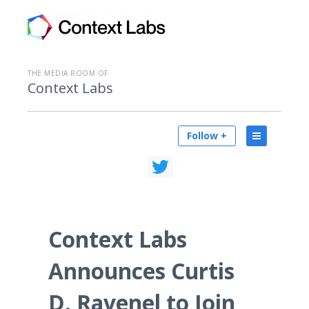
THE MEDIA ROOM OF
Context Labs
Follow +
Context Labs
Announces Curtis
D. Ravenel to Join