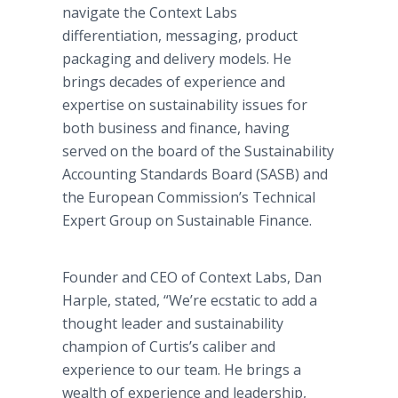
navigate the Context Labs
differentiation, messaging, product
packaging and delivery models. He
brings decades of experience and
expertise on sustainability issues for
both business and finance, having
served on the board of the Sustainability
Accounting Standards Board (SASB) and
the European Commission’s Technical
Expert Group on Sustainable Finance.
Founder and CEO of Context Labs, Dan
Harple, stated, “We’re ecstatic to add a
thought leader and sustainability
champion of Curtis’s caliber and
experience to our team. He brings a
wealth of experience and leadership,