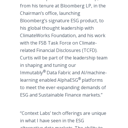
from his tenure at Bloomberg LP, in the
Chairman’s office, launching
Bloomberg’s signature ESG product, to
his global thought leadership with
ClimateWorks Foundation, and his work
with the FSB Task Force on Climate-
related Financial Disclosures (TCFD).
Curtis will be part of the leadership team
in shaping and tuning our
®
Immutably
Data Fabric and AI/machine-
®
learning enabled AlphaESG
platforms
to meet the ever-expanding demands of
ESG and Sustainable Finance markets.”
“Context Labs’ tech offerings are unique
in what I have seen in the ESG