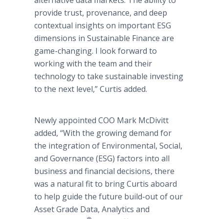
alternative data markets. The ability to
provide trust, provenance, and deep
contextual insights on important ESG
dimensions in Sustainable Finance are
game-changing. I look forward to
working with the team and their
technology to take sustainable investing
to the next level,” Curtis added.
Newly appointed COO Mark McDivitt
added, “With the growing demand for
the integration of Environmental, Social,
and Governance (ESG) factors into all
business and financial decisions, there
was a natural fit to bring Curtis aboard
to help guide the future build-out of our
Asset Grade Data, Analytics and