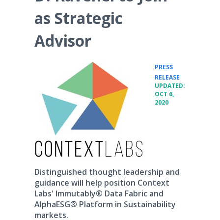
as Strategic
Advisor
PRESS
•
RELEASE
UPDATED:
OCT 6,
2020
Distinguished thought leadership and
guidance will help position Context
Labs' Immutably® Data Fabric and
AlphaESG® Platform in Sustainability
markets.