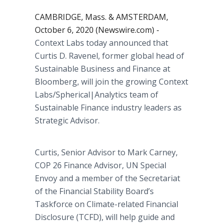
CAMBRIDGE, Mass. & AMSTERDAM,
October 6, 2020 (Newswire.com) -
Context Labs today announced that
Curtis D. Ravenel, former global head of
Sustainable Business and Finance at
Bloomberg, will join the growing Context
Labs/Spherical|Analytics team of
Sustainable Finance industry leaders as
Strategic Advisor.
Curtis, Senior Advisor to Mark Carney,
COP 26 Finance Advisor, UN Special
Envoy and a member of the Secretariat
of the Financial Stability Board’s
Taskforce on Climate-related Financial
Disclosure (TCFD), will help guide and