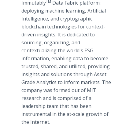
TM
Immutably
Data Fabric platform:
deploying machine learning, Artificial
Intelligence, and cryptographic
blockchain technologies for context-
driven insights. It is dedicated to
sourcing, organizing, and
contextualizing the world's ESG
information, enabling data to become
trusted, shared, and utilized, providing
insights and solutions through Asset
Grade Analytics to inform markets. The
company was formed out of MIT
research and is comprised of a
leadership team that has been
instrumental in the at-scale growth of
the Internet.