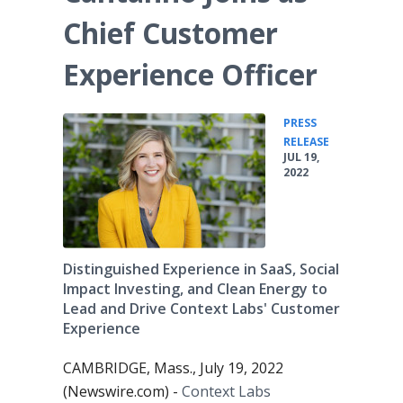
Chief Customer
Experience Officer
PRESS
•
RELEASE
JUL 19,
2022
Distinguished Experience in SaaS, Social
Impact Investing, and Clean Energy to
Lead and Drive Context Labs' Customer
Experience
CAMBRIDGE, Mass., July 19, 2022
(Newswire.com) -
Context Labs