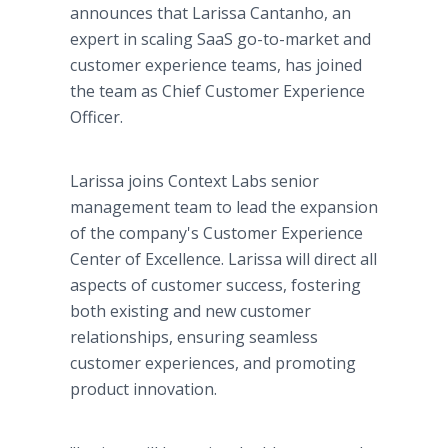
announces that Larissa Cantanho, an
expert in scaling SaaS go-to-market and
customer experience teams, has joined
the team as Chief Customer Experience
Officer.
Larissa joins Context Labs senior
management team to lead the expansion
of the company's Customer Experience
Center of Excellence. Larissa will direct all
aspects of customer success, fostering
both existing and new customer
relationships, ensuring seamless
customer experiences, and promoting
product innovation.