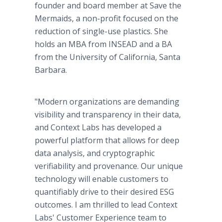
founder and board member at Save the
Mermaids, a non-profit focused on the
reduction of single-use plastics. She
holds an MBA from INSEAD and a BA
from the University of California, Santa
Barbara.
"Modern organizations are demanding
visibility and transparency in their data,
and Context Labs has developed a
powerful platform that allows for deep
data analysis, and cryptographic
verifiability and provenance. Our unique
technology will enable customers to
quantifiably drive to their desired ESG
outcomes. I am thrilled to lead Context
Labs' Customer Experience team to