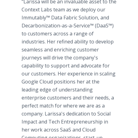
"Larissa will be an invaluable asset to the
Context Labs team as we deploy our
Immutably™ Data Fabric Solution, and
Decarbonization-as-a-Service™ (DaaS™)
to customers across a range of
industries. Her refined ability to develop
seamless and enriching customer
journeys will drive the company's
capability to support and advocate for
our customers. Her experience in scaling
Google Cloud positions her at the
leading edge of understanding
enterprise customers and their needs, a
perfect match for where we are as a
company. Larissa's dedication to Social
Impact and Tech Entrepreneurship in
her work across SaaS and Cloud
Computing organizations, start-up