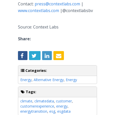
Contact:
press@contextlabs.com
|
www.contextlabs.com
|@contextlabsbv
Source: Context Labs
Share:
Categories:
Energy
,
Alternative Energy
,
Energy
Tags:
climate
,
climatedata
,
customer
,
customerexperience
,
energy
,
energytransition
,
esg
,
esgdata