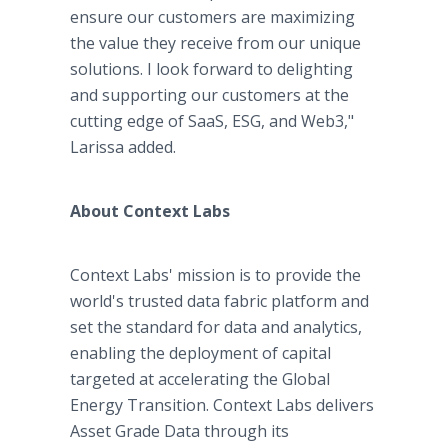
ensure our customers are maximizing
the value they receive from our unique
solutions. I look forward to delighting
and supporting our customers at the
cutting edge of SaaS, ESG, and Web3,"
Larissa added.
About Context Labs
Context Labs' mission is to provide the
world's trusted data fabric platform and
set the standard for data and analytics,
enabling the deployment of capital
targeted at accelerating the Global
Energy Transition. Context Labs delivers
Asset Grade Data through its