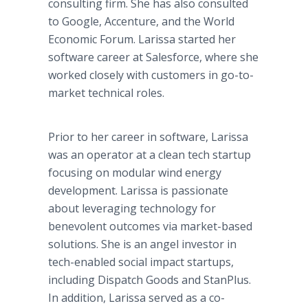
consulting firm. She has also consulted
to Google, Accenture, and the World
Economic Forum. Larissa started her
software career at Salesforce, where she
worked closely with customers in go-to-
market technical roles.
Prior to her career in software, Larissa
was an operator at a clean tech startup
focusing on modular wind energy
development. Larissa is passionate
about leveraging technology for
benevolent outcomes via market-based
solutions. She is an angel investor in
tech-enabled social impact startups,
including Dispatch Goods and StanPlus.
In addition, Larissa served as a co-