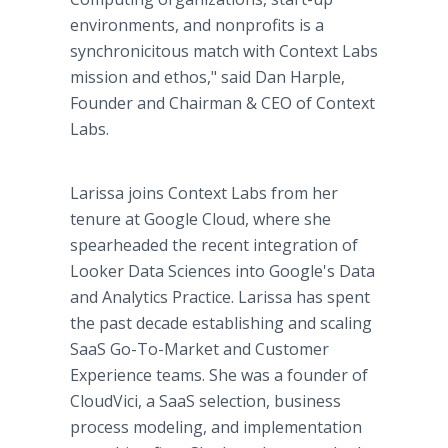
environments, and nonprofits is a
synchronicitous match with Context Labs
mission and ethos," said Dan Harple,
Founder and Chairman & CEO of Context
Labs.
Larissa joins Context Labs from her
tenure at Google Cloud, where she
spearheaded the recent integration of
Looker Data Sciences into Google's Data
and Analytics Practice. Larissa has spent
the past decade establishing and scaling
SaaS Go-To-Market and Customer
Experience teams. She was a founder of
CloudVici, a SaaS selection, business
process modeling, and implementation