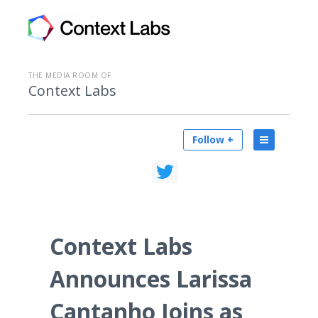
THE MEDIA ROOM OF
Context Labs
Follow +
Context Labs
Announces Larissa
Cantanho Joins as