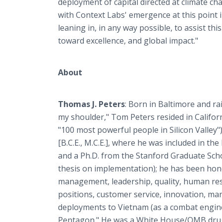
deployment of capital directed at climate c
with Context Labs' emergence at this point i
leaning in, in any way possible, to assist t
toward excellence, and global impact."
About
Thomas J. Peters
: Born in Baltimore and ra
my shoulder," Tom Peters resided in Californi
"100 most powerful people in Silicon Valley"
[B.C.E., M.C.E.], where he was included in 
and a Ph.D. from the Stanford Graduate Schoo
thesis on implementation); he has been hon
management, leadership, quality, human re
positions, customer service, innovation, ma
deployments to Vietnam (as a combat enginee
Pentagon." He was a White House/OMB drug-