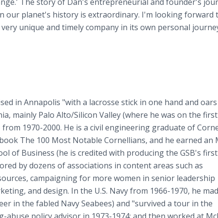
hange.' The story of Dan's entrepreneurial and founder's jou
n our planet's history is extraordinary. I'm looking forward 
his very unique and timely company in its own personal journe
ised in Annapolis "with a lacrosse stick in one hand and oars
a, mainly Palo Alto/Silicon Valley (where he was on the first 
) from 1970-2000. He is a civil engineering graduate of Corne
the book The 100 Most Notable Cornellians, and he earned an
l of Business (he is credited with producing the GSB's first
ored by dozens of associations in content areas such as
sources, campaigning for more women in senior leadership
rketing, and design. In the U.S. Navy from 1966-1970, he ma
r in the fabled Navy Seabees) and "survived a tour in the
abuse policy advisor in 1973-1974; and then worked at Mc