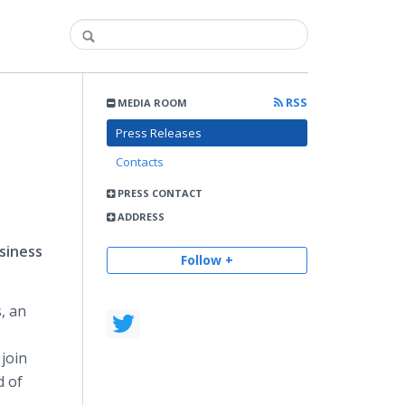
RSS
MEDIA ROOM
Press Releases
Contacts
PRESS CONTACT
ADDRESS
siness
Follow +
, an
join
d of