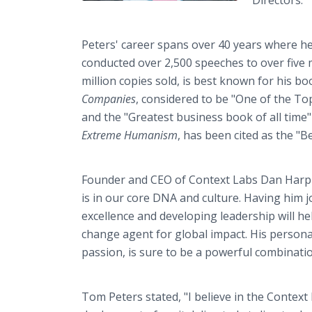
Directors.
Peters' career spans over 40 years where he 
conducted over 2,500 speeches to over five m
million copies sold, is best known for his bo
Companies
, considered to be "One of the To
and the "Greatest business book of all time
Extreme Humanism
, has been cited as the "
Founder and CEO of Context Labs Dan Harple
is in our core DNA and culture. Having him j
excellence and developing leadership will h
change agent for global impact. His personal
passion, is sure to be a powerful combinati
Tom Peters stated, "I believe in the Context