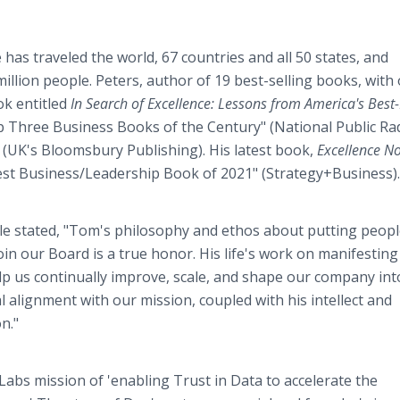
has traveled the world, 67 countries and all 50 states, and
illion people. Peters, author of 19 best-selling books, with
ok entitled
In Search of Excellence: Lessons from America's Best
p Three Business Books of the Century" (National Public Rad
" (UK's Bloomsbury Publishing). His latest book,
Excellence N
Best Business/Leadership Book of 2021" (Strategy+Business)
 stated, "Tom's philosophy and ethos about putting people
oin our Board is a true honor. His life's work on manifesting
elp us continually improve, scale, and shape our company int
 alignment with our mission, coupled with his intellect and
on."
 Labs mission of 'enabling Trust in Data to accelerate the