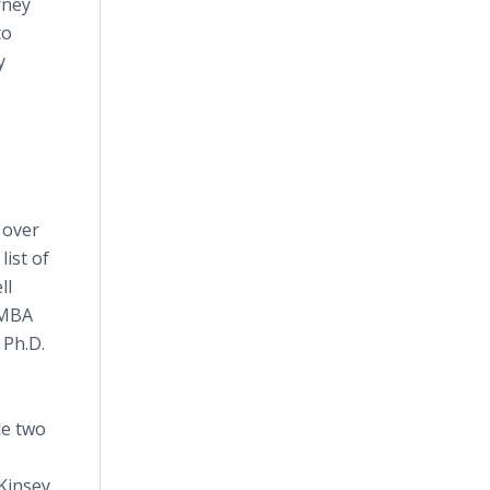
rney
to
y
 over
list of
ll
 MBA
 Ph.D.
de two
Kinsey