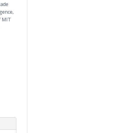
rade
igence,
f MIT
e