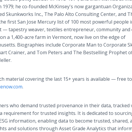
in 1979; he co-founded McKinsey's now gargantuan Organiz
nded Skunkworks Inc., The Palo Alto Consulting Center, and 
the first San Jose Mercury list of 100 most powerful people i
ent — tapestry weaver, textiles entrepreneur, community and 
 on a 1,400-acre farm in Vermont, now live on the edge of
usetts. Biographies include Corporate Man to Corporate S
rt Crainer, and Tom Peters and The Bestselling Prophet o
eller.
ch material covering the last 15+ years is available — free to
ncenow.com
.
ers who demand trusted provenance in their data, tracked v
 requirement for trusted insights. It is dedicated to sourcin
 ESG information, enabling data to become trusted, shared, 
ghts and solutions through Asset Grade Analytics that infor