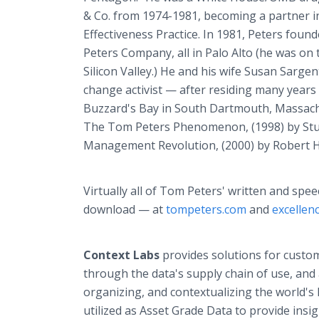
& Co. from 1974-1981, becoming a partner 
Effectiveness Practice. In 1981, Peters fou
Peters Company, all in Palo Alto (he was on 
Silicon Valley.) He and his wife Susan Sarg
change activist — after residing many years
Buzzard's Bay in South Dartmouth, Massach
The Tom Peters Phenomenon, (1998) by Stua
Management Revolution, (2000) by Robert H
Virtually all of Tom Peters' written and spee
download — at
tompeters.com
and
excelle
Context Labs
provides solutions for custom
through the data's supply chain of use, and a
organizing, and contextualizing the world's
utilized as Asset Grade Data to provide insi