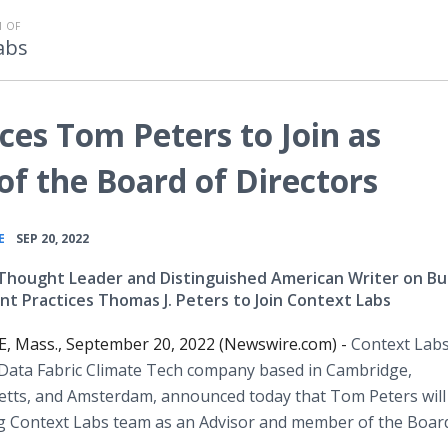
 OF
abs
es Tom Peters to Join as
f the Board of Directors
•
E
SEP 20, 2022
hought Leader and Distinguished American Writer on Bu
 Practices Thomas J. Peters to Join Context Labs
 Mass., September 20, 2022 (Newswire.com) -
Context Labs
 Data Fabric Climate Tech company based in Cambridge,
tts, and Amsterdam, announced today that Tom Peters will 
g Context Labs team as an Advisor and member of the Boar