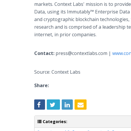
markets. Context Labs' mission is to provide
Data, using its Immutably™ Enterprise Data F
and cryptographic blockchain technologies,
research and is comprised of a leadership t
internet, in prior companies.
Contact:
press@contextlabs.com |
www.con
Source: Context Labs
Share:
Categories: