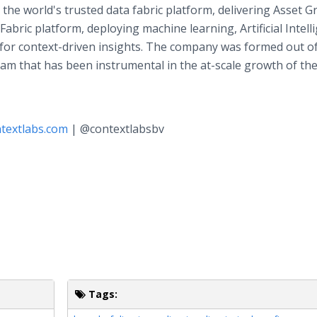
 the world's trusted data fabric platform, delivering Asset G
abric platform, deploying machine learning, Artificial Intell
 for context-driven insights. The company was formed out o
eam that has been instrumental in the at-scale growth of th
textlabs.com
| @contextlabsbv
Tags: