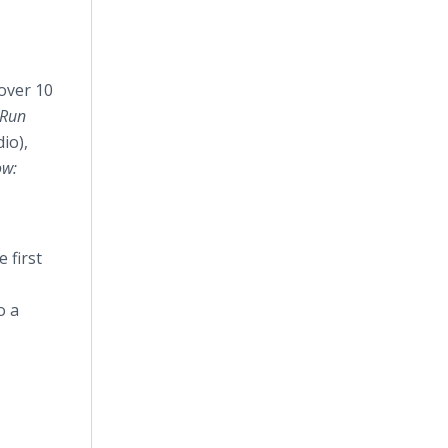
 over 10
-Run
io),
ow:
.
 first
o a