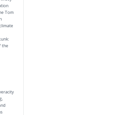
ation
The Tom
n
climate
kunk:
f the
eracity
g,
and
ms