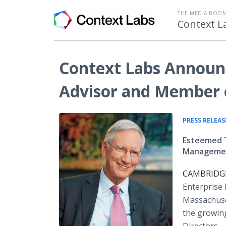
THE MEDIA ROOM
Context L
Context Labs Announc
Advisor and Member o
PRESS RELEAS
Esteemed T
Management
CAMBRIDGE,
Enterprise
Massachuse
the growin