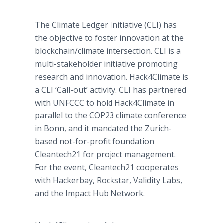
The Climate Ledger Initiative (CLI) has
the objective to foster innovation at the
blockchain/climate intersection. CLI is a
multi-stakeholder initiative promoting
research and innovation. Hack4Climate is
a CLI ‘Call-out’ activity. CLI has partnered
with UNFCCC to hold Hack4Climate in
parallel to the COP23 climate conference
in Bonn, and it mandated the Zurich-
based not-for-profit foundation
Cleantech21 for project management.
For the event, Cleantech21 cooperates
with Hackerbay, Rockstar, Validity Labs,
and the Impact Hub Network.