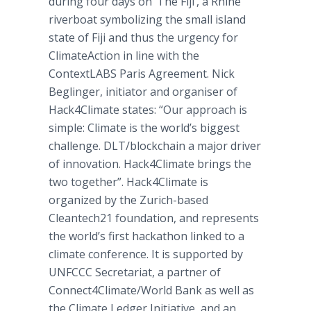
during four days on ‘The Fiji’, a Rhine
riverboat symbolizing the small island
state of Fiji and thus the urgency for
ClimateAction in line with the
ContextLABS​ Paris Agreement. Nick
Beglinger, initiator and organiser of
Hack4Climate states: “Our approach is
simple: Climate is the world’s biggest
challenge. DLT/blockchain a major driver
of innovation. Hack4Climate brings the
two together”. Hack4Climate is
organized by the Zurich-based
Cleantech21 foundation, and represents
the world’s first hackathon linked to a
climate conference. It is supported by
UNFCCC Secretariat, a partner of
Connect4Climate/World Bank as well as
the Climate Ledger Initiative, and an