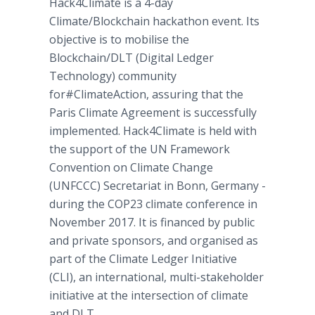
Hack4Climate is a 4-day
Climate/Blockchain hackathon event. Its
objective is to mobilise the
Blockchain/DLT (Digital Ledger
Technology) community
for#ClimateAction, assuring that the
Paris Climate Agreement is successfully
implemented. Hack4Climate is held with
the support of the UN Framework
Convention on Climate Change
(UNFCCC) Secretariat in Bonn, Germany -
during the COP23 climate conference in
November 2017. It is financed by public
and private sponsors, and organised as
part of the Climate Ledger Initiative
(CLI), an international, multi-stakeholder
initiative at the intersection of climate
and DLT