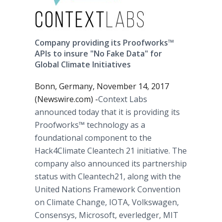
Company providing its Proofworks™
APIs to insure "No Fake Data" for
Global Climate Initiatives
Bonn, Germany, November 14, 2017
(Newswire.com) -
​​​​​​​​Context Labs
announced today that it is providing its
Proofworks™​ technology as a
foundational component to the
Hack4Climate Cleantech 21 initiative. The
company also announced its partnership
status with Cleantech21, along with the
United Nations Framework Convention
on Climate Change, IOTA, Volkswagen,
Consensys, Microsoft, everledger, MIT