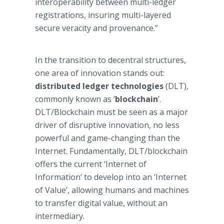
interoperability between multi-ledger
registrations, insuring multi-layered
secure veracity and provenance.”
In the transition to decentral structures,
one area of innovation stands out:
distributed ledger technologies
(DLT),
commonly known as ‘
blockchain
’.
DLT/Blockchain must be seen as a major
driver of disruptive innovation, no less
powerful and game-changing than the
Internet. Fundamentally, DLT/blockchain
offers the current ‘Internet of
Information’ to develop into an ‘Internet
of Value’, allowing humans and machines
to transfer digital value, without an
intermediary.