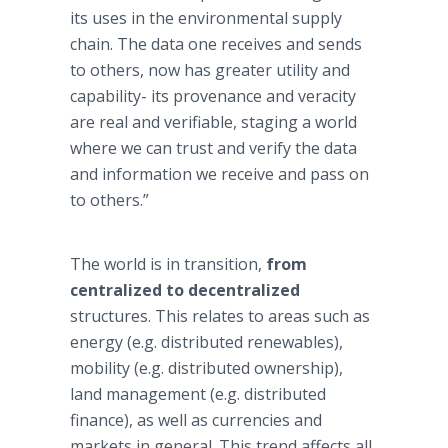
its uses in the environmental supply
chain. The data one receives and sends
to others, now has greater utility and
capability- its provenance and veracity
are real and verifiable, staging a world
where we can trust and verify the data
and information we receive and pass on
to others.”
The world is in transition,
from
centralized to decentralized
structures. This relates to areas such as
energy (e.g. distributed renewables),
mobility (e.g. distributed ownership),
land management (e.g. distributed
finance), as well as currencies and
markets in general. This trend affects all