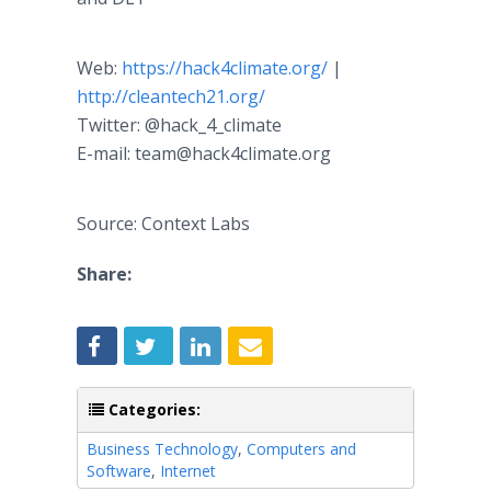
Web:
https://hack4climate.org/
|
http://cleantech21.org/
Twitter: @hack_4_climate
E-mail: team@hack4climate.org
Source: Context Labs
Share:
Categories:
Business Technology
,
Computers and
Software
,
Internet