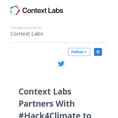
THE MEDIA ROOM OF
Context Labs
Follow +
Context Labs
Partners With
#Hack4Climate to