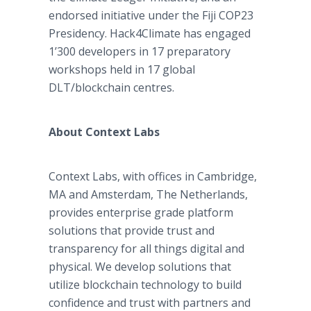
endorsed initiative under the Fiji COP23
Presidency. Hack4Climate has engaged
1’300 developers in 17 preparatory
workshops held in 17 global
DLT/blockchain centres.
About Context Labs
Context Labs, with offices in Cambridge,
MA and Amsterdam, The Netherlands,
provides enterprise grade platform
solutions that provide trust and
transparency for all things digital and
physical. We develop solutions that
utilize blockchain technology to build
confidence and trust with partners and