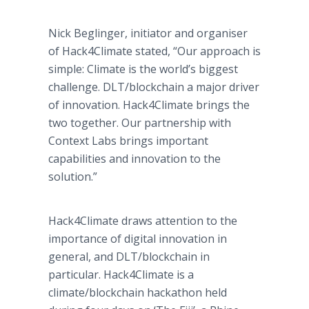
Nick Beglinger, initiator and organiser
of Hack4Climate stated, “Our approach is
simple: Climate is the world’s biggest
challenge. DLT/blockchain a major driver
of innovation. Hack4Climate brings the
two together. Our partnership with
Context Labs brings important
capabilities and innovation to the
solution.”
Hack4Climate draws attention to the
importance of digital innovation in
general, and DLT/blockchain in
particular. Hack4Climate is a
climate/blockchain hackathon held