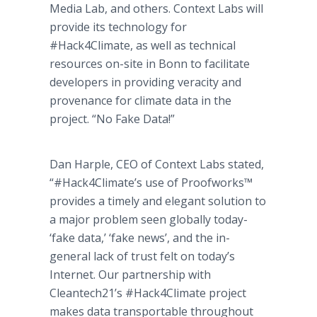
Media Lab, and others. Context Labs will
provide its technology for
#Hack4Climate, as well as technical
resources on-site in Bonn to facilitate
developers in providing veracity and
provenance for climate data in the
project. “No Fake Data!”
Dan Harple, CEO of Context Labs stated,
“#Hack4Climate’s use of Proofworks™​
provides a timely and elegant solution to
a major problem seen globally today-
‘fake data,’ ‘fake news’, and the in-
general lack of trust felt on today’s
Internet. Our partnership with
Cleantech21’s #Hack4Climate project
makes data transportable throughout