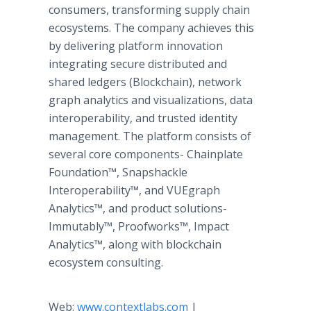
consumers, transforming supply chain
ecosystems. The company achieves this
by delivering platform innovation
integrating secure distributed and
shared ledgers (Blockchain), network
graph analytics and visualizations, data
interoperability, and trusted identity
management. The platform consists of
several core components- Chainplate
Foundation™​, Snapshackle
Interoperability™​, and VUEgraph
Analytics™​, and product solutions-
Immutably™​, Proofworks™​, Impact
Analytics™​, along with blockchain
ecosystem consulting.
Web:
www.contextlabs.com
|