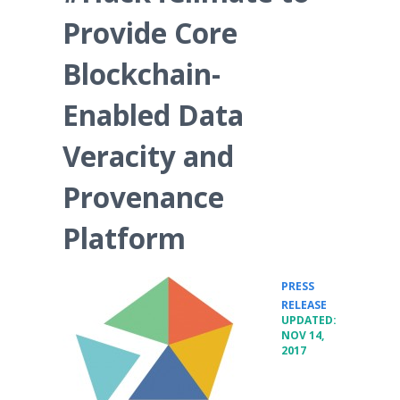
Provide Core
Blockchain-
Enabled Data
Veracity and
Provenance
Platform
PRESS
•
RELEASE
UPDATED:
NOV 14,
2017