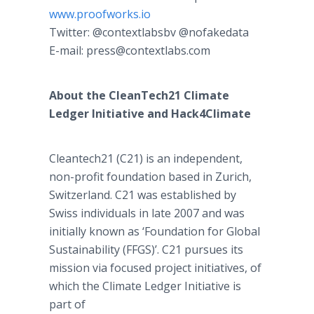
www.proofworks.io
Twitter: @contextlabsbv @nofakedata
E-mail: press@contextlabs.com
About the CleanTech21 Climate
Ledger Initiative and Hack4Climate
Cleantech21 (C21) is an independent,
non-profit foundation based in Zurich,
Switzerland. C21 was established by
Swiss individuals in late 2007 and was
initially known as ‘Foundation for Global
Sustainability (FFGS)’. C21 pursues its
mission via focused project initiatives, of
which the Climate Ledger Initiative is
part of