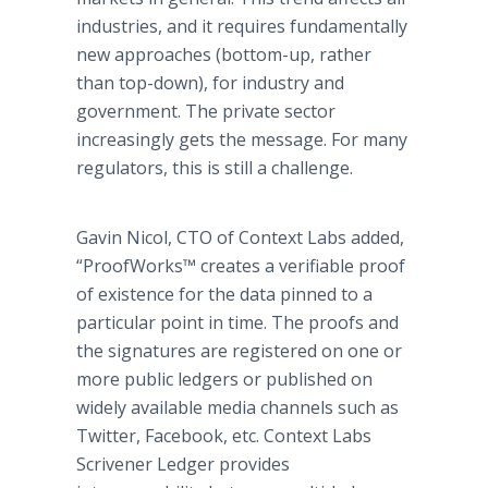
industries, and it requires fundamentally
new approaches (bottom-up, rather
than top-down), for industry and
government. The private sector
increasingly gets the message. For many
regulators, this is still a challenge.
Gavin Nicol, CTO of Context Labs added,
“ProofWorks™​ creates a verifiable proof
of existence for the data pinned to a
particular point in time. The proofs and
the signatures are registered on one or
more public ledgers or published on
widely available media channels such as
Twitter, Facebook, etc. Context Labs
Scrivener Ledger provides