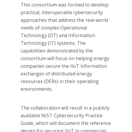
This consortium was formed to develop
practical, interoperable cybersecurity
approaches that address the real-world
needs of complex Operational
Technology (OT) and Information
Technology (IT) systems. The
capabilities demonstrated by the
consortium will focus on helping energy
companies secure the IIoT information
exchanges of distributed energy
resources (DERs) in their operating
environments.
The collaboration will result in a publicly
available NIST Cybersecurity Practice
Guide, which will document the reference
design for securing IIoT in commercial-