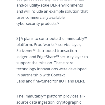
and/or utility-scale DER environments
and will include an example solution that
uses commercially available
cybersecurity products.*
S|A plans to contribute the Immutably™
platform, Proofworks™ service layer,
Scrivener™ distributed transaction
ledger, and EdgeShare™ security layer to
support the mission. These core
technology innovations were developed
in partnership with Context
Labs and fine-tuned for IIOT and DERs.
The Immutably™ platform provides all-
source data ingestion, cryptographic