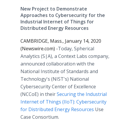
New Project to Demonstrate
Approaches to Cybersecurity for the
Industrial Internet of Things for
Distributed Energy Resources
CAMBRIDGE, Mass., January 14, 2020
(Newswire.com) -
​​​​​​​​​​​​​​​​​​Today, Spherical
Analytics (S|A), a Context Labs company,
announced collaboration with the
National Institute of Standards and
Technology's (NIST's) National
Cybersecurity Center of Excellence
(NCCoE) in their
Securing the Industrial
Internet of Things (IIoT): Cybersecurity
for Distributed Energy Resources
Use
Case Consortium.