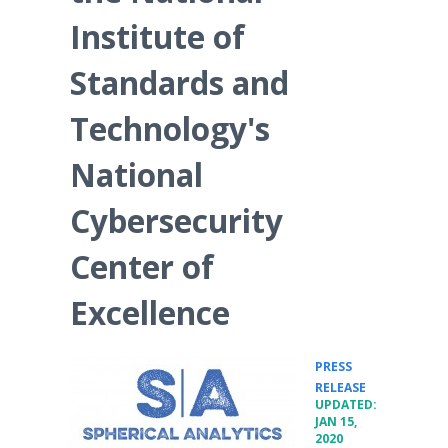
Institute of
Standards and
Technology's
National
Cybersecurity
Center of
Excellence
PRESS
•
RELEASE
UPDATED:
JAN 15,
2020