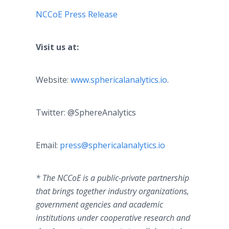
NCCoE Press Release
​
Visit us at:
Website:
www.sphericalanalytics.io
.
Twitter: @SphereAnalytics
​Email:
press@sphericalanalytics.io
* The NCCoE is a public-private partnership
that brings together industry organizations,
government agencies and academic
institutions under cooperative research and