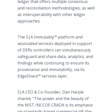
ledger that offers multiple consensus
and reconciliation methodologies, as well
as interoperability with other ledger
approaches.
The S|A Immutably™ platform and
associated services deployed in support
of DERs controllers can simultaneously
safeguard and share data, analytics, and
findings while continuing to ensure its
provenance and immutability, via its
EdgeShare™ services layer.
S|A CEO & Co-Founder, Dan Harple
shared, “The power and the beauty of
the NIST /NCCOE CRADA is its emphasis
on standards-based commercial off-the-