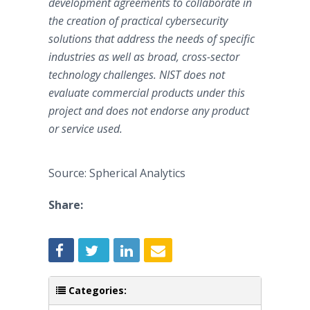
development agreements to collaborate in
the creation of practical cybersecurity
solutions that address the needs of specific
industries as well as broad, cross-sector
technology challenges. NIST does not
evaluate commercial products under this
project and does not endorse any product
or service used.
Source: Spherical Analytics
Share:
Categories: