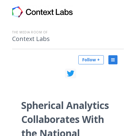
THE MEDIA ROOM OF
Context Labs
Follow +
Spherical Analytics
Collaborates With
the National