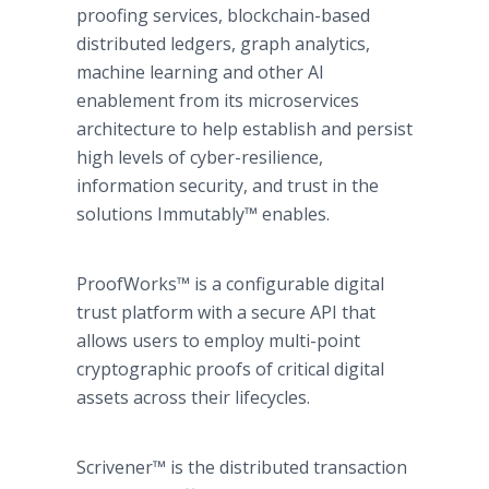
proofing services, blockchain-based
distributed ledgers, graph analytics,
machine learning and other AI
enablement from its microservices
architecture to help establish and persist
high levels of cyber-resilience,
information security, and trust in the
solutions Immutably™ enables.
ProofWorks™ is a configurable digital
trust platform with a secure API that
allows users to employ multi-point
cryptographic proofs of critical digital
assets across their lifecycles.
Scrivener™ is the distributed transaction