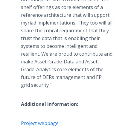
shelf offerings as core elements of a
reference architecture that will support
myriad implementations. They too will all
share the critical requirement that they
trust the data that is enabling their
systems to become intelligent and
resilient. We are proud to contribute and
make Asset-Grade-Data and Asset-
Grade-Analytics core elements of the
future of DERs management and EP
grid security.”
Additional information:
Project webpage