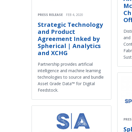
Mc
Ch
PRESS RELEASE
FEB 4, 2020
Of
Strategic Technology
and Product
Dist
and 
Agreement Inked by
Cont
Spherical | Analytics
Fabr
and XCHG
Sust
Partnership provides artificial
intelligence and machine learning
technologies to source and bundle
Asset Grade Data™ for Digital
Feedstock.
PRES
Sp