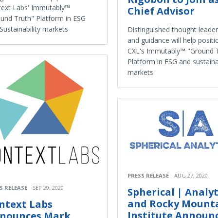
ext Labs' Immutably™
Chief Advisor
und Truth" Platform in ESG
Sustainability markets
Distinguished thought leader
and guidance will help positi
CXL's Immutably™ "Ground 
Platform in ESG and sustainab
markets
PRESS RELEASE
AUG 27, 2020
S RELEASE
SEP 29, 2020
Spherical | Analyt
and Rocky Mount
ntext Labs
Institute Announ
nounces Mark