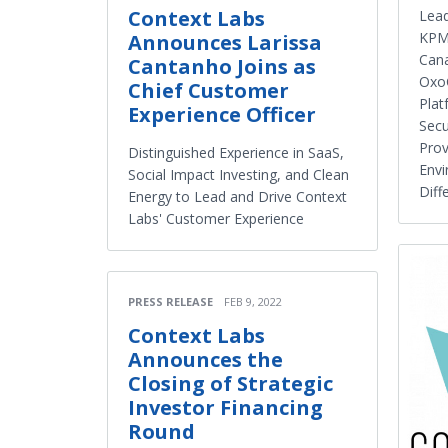
Context Labs
Lead
KPMG
Announces Larissa
Can
Cantanho Joins as
OxoC
Chief Customer
Plat
Experience Officer
Secu
Prov
Distinguished Experience in SaaS,
Envi
Social Impact Investing, and Clean
Diff
Energy to Lead and Drive Context
Labs' Customer Experience
PRESS RELEASE
FEB 9, 2022
Context Labs
Announces the
Closing of Strategic
Investor Financing
Round