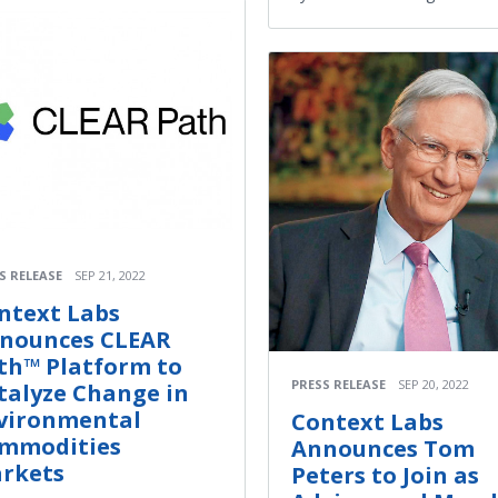
S RELEASE
SEP 21, 2022
ntext Labs
nounces CLEAR
th™ Platform to
PRESS RELEASE
SEP 20, 2022
talyze Change in
vironmental
Context Labs
mmodities
Announces Tom
rkets
Peters to Join as