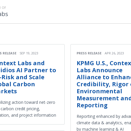
 OF
abs
S RELEASE
SEP 19, 2023
PRESS RELEASE
APR 26, 2023
ntext Labs and
KPMG U.S., Conte
ridios AI Partner to
Labs Announce
-Risk and Scale
Alliance to Enhan
obal Carbon
Credibility, Rigor 
rkets
Environmental
Measurement an
lizing action toward net-zero
Reporting
 carbon credit pricing,
ation, and project information
Reporting enhanced by adv
climate data & analytics, en
by machine learning & AI