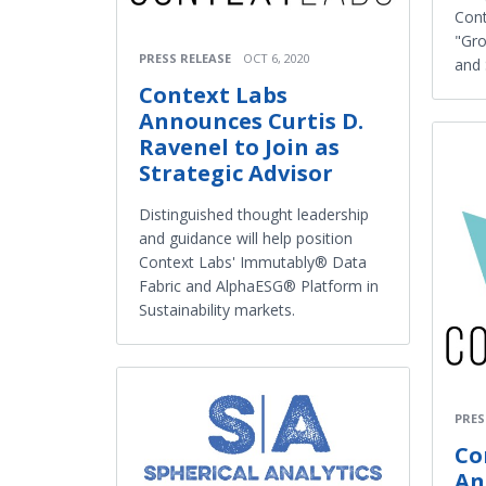
Cont
"Gro
PRESS RELEASE
OCT 6, 2020
and 
Context Labs
Announces Curtis D.
Ravenel to Join as
Strategic Advisor
Distinguished thought leadership
and guidance will help position
Context Labs' Immutably® Data
Fabric and AlphaESG® Platform in
Sustainability markets.
PRES
Co
An