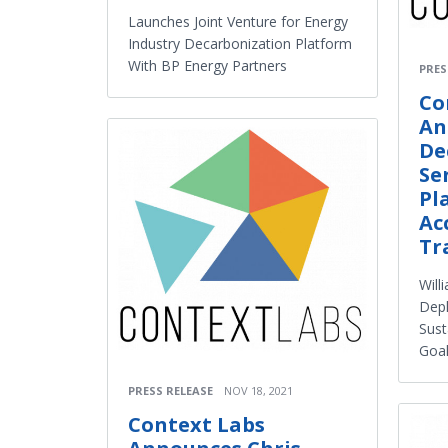
Launches Joint Venture for Energy
Industry Decarbonization Platform
With BP Energy Partners
PRES
Co
An
De
Se
Pl
Ac
Tr
Will
Depl
Sust
Goa
PRESS RELEASE
NOV 18, 2021
Context Labs