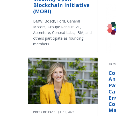
Blockchain Initiative
(MOBI)
BMW, Bosch, Ford, General
Motors, Groupe Renault, ZF,
Accenture, Context Labs, IBM, and
others participate as founding
members
PRES
Co
An
Pa
Ca
En
Co
Ma
PRESS RELEASE
JUL 19, 2022