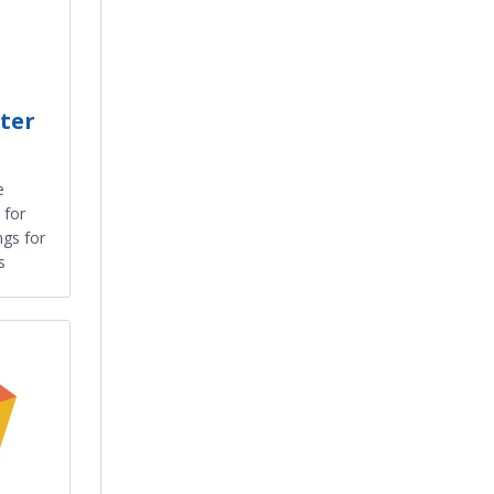
ter
e
 for
ngs for
s