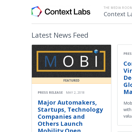
THE MEDIA ROOM
Context L
Latest
News Feed
PRES
Co
Vi
De
FEATURED
Gl
Ma
PRESS RELEASE
MAY 2, 2018
Major Automakers,
Mobi
Startups, Technology
with
Companies and
valu
Others Launch
Mobility Open