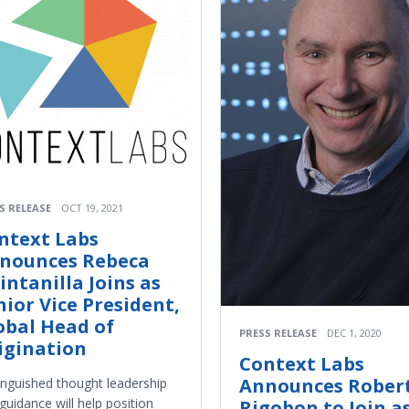
S RELEASE
OCT 19, 2021
ntext Labs
nounces Rebeca
intanilla Joins as
nior Vice President,
obal Head of
PRESS RELEASE
DEC 1, 2020
igination
Context Labs
Announces Rober
inguished thought leadership
guidance will help position
Rigobon to Join a