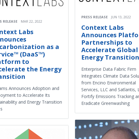
PRESS RELEASE
JUN 13, 2022
S RELEASE
MAR 22, 2022
Context Labs
ntext Labs
Announces Platf
nounces
Partnerships to
carbonization as a
Accelerate Global
rvice™ (DaaS™)
Energy Transitio
atform to
celerate the Energy
Enterprise Data Fabric Firm
ansition
Integrates Climate Data Solu
from Encino Environmental
iams Announces Adoption and
Services, LLC and Satlantis, 
oyment to Accelerate Its
Fortify Emissions Tracking a
ainability and Energy Transition
Eradicate Greenwashing
ls