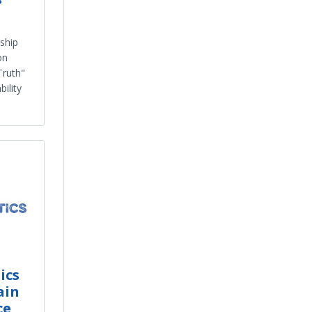
ship
on
Truth"
ility
ics
ain
ce