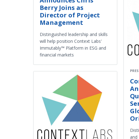
Announces Chris
Berry Joins as
Director of Project
Management
Distinguished leadership and skills
will help position Context Labs'
Immutably™ Platform in ESG and
financial markets
PRES
Co
An
Qu
Se
Gl
Or
Dist
and 