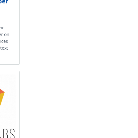
ber
and
er on
ices
text