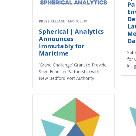
Pa
En
De
PRESS RELEASE
MAY 9, 2019
La
Spherical | Analytics
Me
Announces
Da
Immutably for
Maritime
Sphe
for 
'Grand Challenge' Grant to Provide
insi
Seed Funds in Partnership with
New Bedford Port Authority