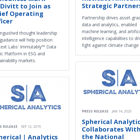
Strategic Partner
Divitt to Join as
ief Operating
Partnership drives asset-gra
ficer
data and analytics, enabled
machine learning, and artifici
inguished thought leadership
intelligence capabilities to dr
guidance will help position
fight against climate change
ext Labs' Immutably™ Data
ic Platform in ESG and
ainability markets.
PRESS RELEASE
JAN 14, 2020
Spherical Analyti
S RELEASE
SEP 12, 2019
Collaborates Wit
the National
herical | Analytics