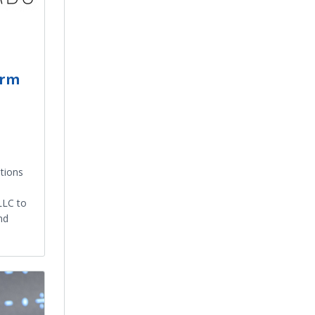
orm
n
tions
LLC to
nd