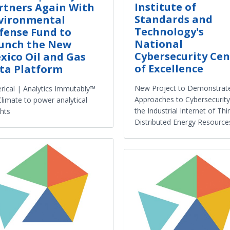
Institute of
rtners Again With
Standards and
vironmental
Technology's
fense Fund to
National
unch the New
Cybersecurity Cen
xico Oil and Gas
of Excellence
ta Platform
New Project to Demonstrat
rical | Analytics Immutably™
Approaches to Cybersecurity
Climate to power analytical
the Industrial Internet of Thi
ghts
Distributed Energy Resource