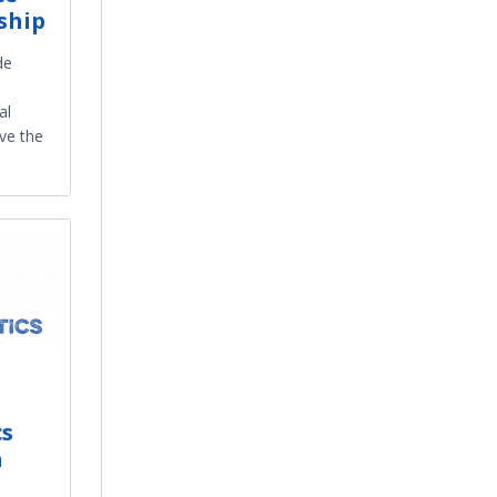
ship
de
al
ive the
cs
h