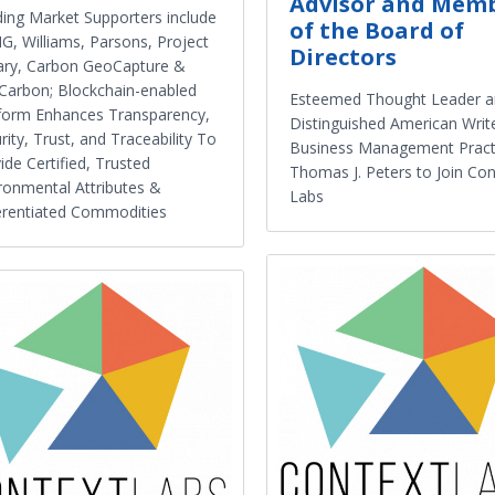
Advisor and Mem
ing Market Supporters include
of the Board of
, Williams, Parsons, Project
Directors
ary, Carbon GeoCapture &
arbon; Blockchain-enabled
Esteemed Thought Leader 
form Enhances Transparency,
Distinguished American Writ
rity, Trust, and Traceability To
Business Management Pract
ide Certified, Trusted
Thomas J. Peters to Join Con
ronmental Attributes &
Labs
erentiated Commodities