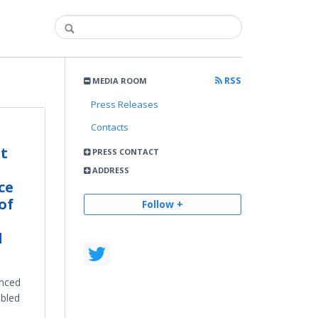
RSS
MEDIA ROOM
Press Releases
Contacts
xt
PRESS CONTACT
ADDRESS
ce
of
Follow +
d
anced
abled